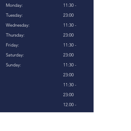
Monday:
11:30 -
Tuesday:
23:00
Wednesday:
11:30 -
Thursday:
23:00
Friday:
11:30 -
Saturday:
23:00
Sunday:
11:30 -
23:00
11:30 -
23:00
12.00 -
23:00
12.00 -