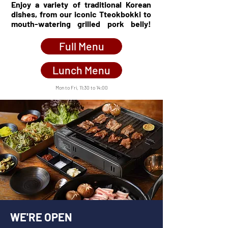
Enjoy a variety of traditional Korean
dishes, from our iconic Tteokbokki to
mouth-watering grilled pork belly!
........
Full Menu
Lunch Menu
Mon to Fri,
11:30 to 14:00
WE'RE OPEN