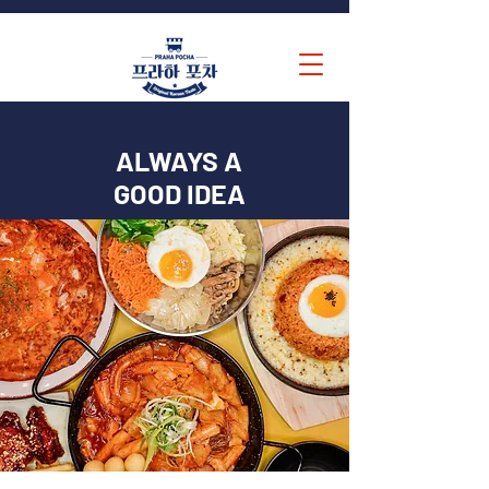
ALWAYS A
GOOD IDEA